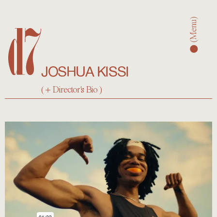
d7
(Men
JOSHUA KISSI
(
Director's Bio
)