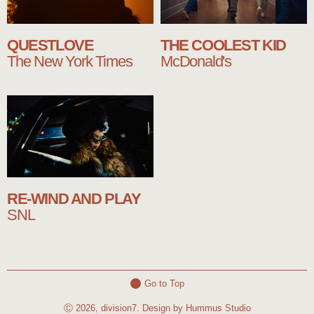
QUESTLOVE
THE COOLEST KID
The New York Times
McDonald's
RE-WIND AND PLAY
SNL
Go to Top
Ⓒ 2026, division7. Design by Hummus Studio