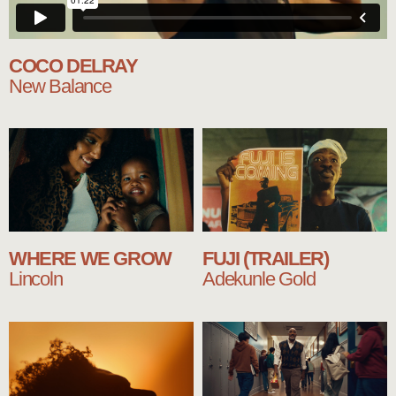
COCO DELRAY
New Balance
WHERE WE GROW
FUJI (TRAILER)
Lincoln
Adekunle Gold